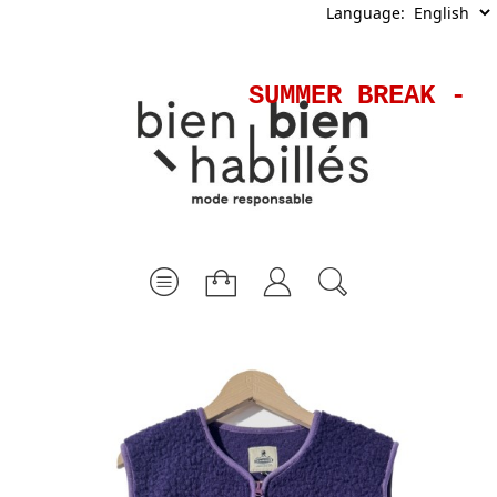
Language:
SUMMER BREAK - S