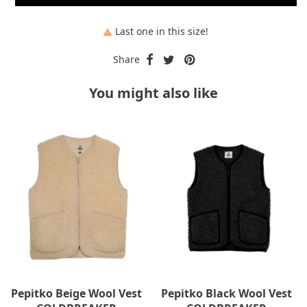
Last one in this size!

Share
You might also like
Pepitko Beige Wool Vest
Pepitko Black Wool Vest