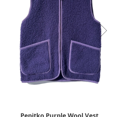
Pepitko Purple Wool Vest