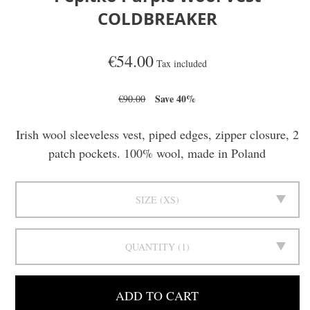
COLDBREAKER
€54.00
Tax included
Save 40%
€90.00
Irish wool sleeveless vest, piped edges, zipper closure, 2
patch pockets. 100% wool, made in Poland
SIZE
XS
QUANTITY
1
ADD TO CART