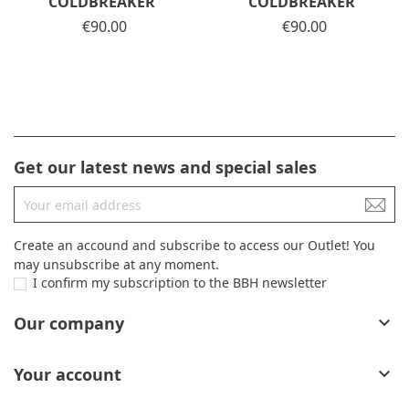
COLDBREAKER
COLDBREAKER
Price
€90.00
Price
€90.00
Get our latest news and special sales
Create an accound and subscribe to access our Outlet! You
may unsubscribe at any moment.
I confirm my subscription to the BBH newsletter
Our company

Your account
