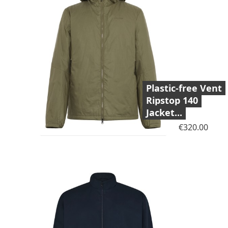
Plastic-free Vent
Ripstop 140
Jacket...
Price
€320.00