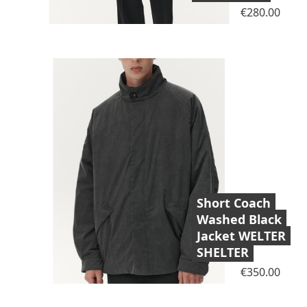
Price
€280.00
Short Coach
Washed Black
Jacket WELTER
SHELTER
Price
€350.00