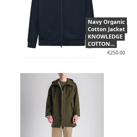
Navy Organic
Cotton Jacket
KNOWLEDGE
COTTON...
Price
€250.00