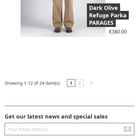
Dark Olive
Refuge Parka
PARAGES
Price
€380.00

1
2
Showing 1-12 of 24 item(s)
Get our latest news and special sales