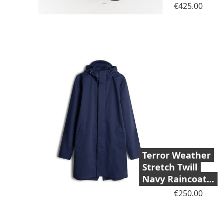
Price
€425.00
Terror Weather
Stretch Twill
Navy Raincoat...
Price
€250.00