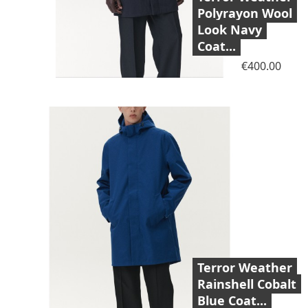
Polyrayon Wool
Look Navy
Coat...
Price
€400.00
Terror Weather
Rainshell Cobalt
Blue Coat...