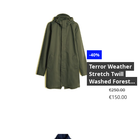
-40%
Terror Weather
Stretch Twill
Washed Forest...
Regular price
€250.00
Price
€150.00