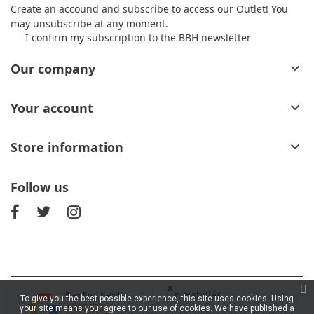
Create an accound and subscribe to access our Outlet! You
may unsubscribe at any moment.
I confirm my subscription to the BBH newsletter
Our company

Your account

Store information

Follow us
x
© 2026 - Bien Bien Habillés
Bien Bien Habillés
To give you the best possible experience, this site uses cookies. Using
4.9
your site means your agree to our use of cookies. We have published a