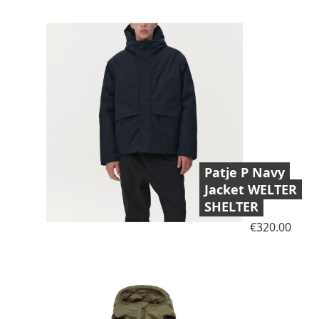
Patje P Navy
Jacket WELTER
SHELTER
Price
€320.00