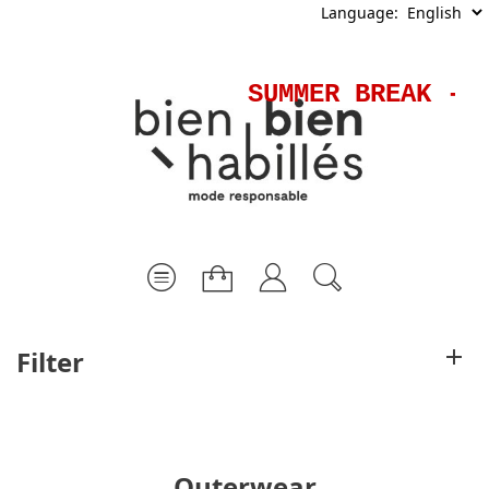
Language:
SUMMER BREAK - Sh
Filter
Outerwear