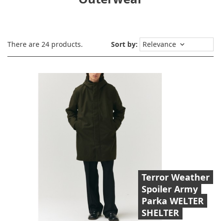
There are 24 products.
Sort by:
Relevance
keyboard_arrow_down
Terror Weather
Spoiler Army
Parka WELTER
SHELTER