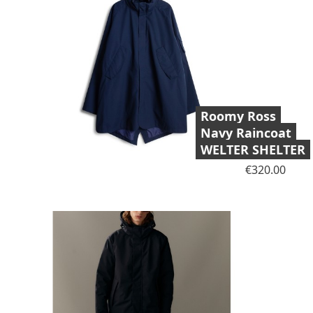
Roomy Ross
Navy Raincoat
WELTER SHELTER
Price
€320.00