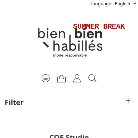
Language:
SUMMER BREAK - 
Filter
COF Studio