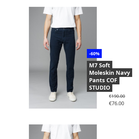
-60%
M7 Soft
Moleskin Navy
Pants COF
STUDIO
Regular price
€190.00
Price
€76.00