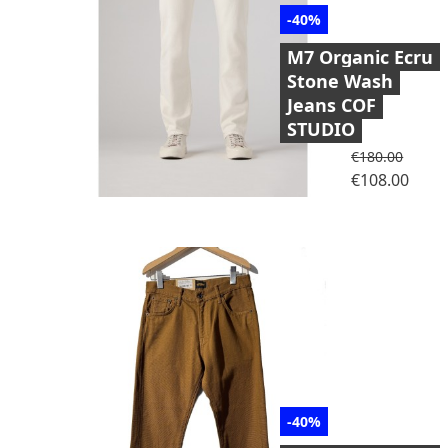
-40%
M7 Organic Ecru
Stone Wash
Jeans COF
STUDIO
Regular price
€180.00
Price
€108.00
-40%