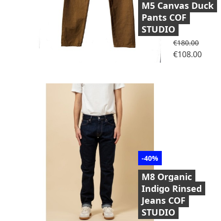
M5 Canvas Duck
Pants COF
STUDIO
Regular price
€180.00
Price
€108.00
-40%
M8 Organic
Indigo Rinsed
Jeans COF
STUDIO