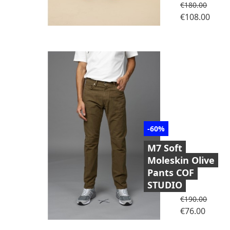
Regular price
€180.00
Price
€108.00
-60%
M7 Soft
Moleskin Olive
Pants COF
STUDIO
Regular price
€190.00
Price
€76.00