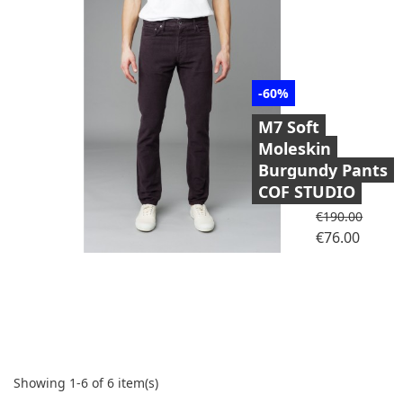
-60%
M7 Soft
Moleskin
Burgundy Pants
COF STUDIO
Regular price
€190.00
Price
€76.00
Showing 1-6 of 6 item(s)