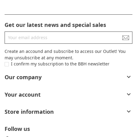
Get our latest news and special sales
Create an accound and subscribe to access our Outlet! You
may unsubscribe at any moment.
I confirm my subscription to the BBH newsletter
Our company

Your account

Store information

Follow us