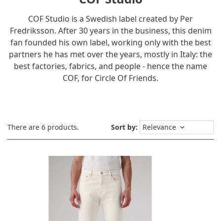
COF Studio is a Swedish label created by Per
Fredriksson. After 30 years in the business, this denim
fan founded his own label, working only with the best
partners he has met over the years, mostly in Italy: the
best factories, fabrics, and people - hence the name
COF, for Circle Of Friends.
There are 6 products.
Sort by:
Relevance
keyboard_arrow_down