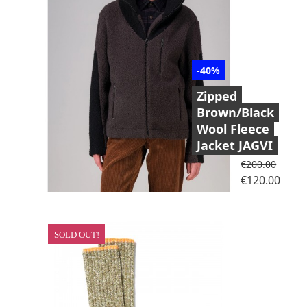
-40%
Zipped
Brown/Black
Wool Fleece
Jacket JAGVI
Regular price
€200.00
Price
€120.00
SOLD OUT!