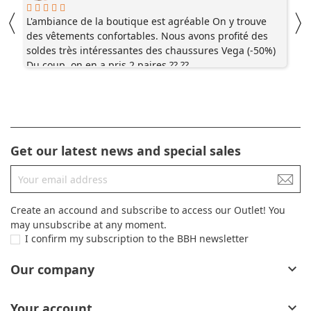
〈
L'ambiance de la boutique est agréable On y trouve
V
des vêtements confortables. Nous avons profité des
j
soldes très intéressantes des chaussures Vega (-50%)
t
Du coup, on en a pris 2 paires ?? ??
c
Get our latest news and special sales
Create an accound and subscribe to access our Outlet! You
may unsubscribe at any moment.
I confirm my subscription to the BBH newsletter
Our company

Your account
