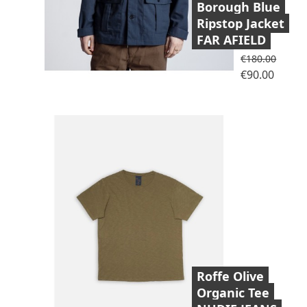
Borough Blue
Ripstop Jacket
FAR AFIELD
Regular price
€180.00
Price
€90.00
Roffe Olive
Organic Tee