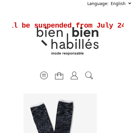
Language:
ill be suspended from July 24th 