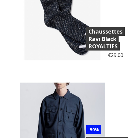
Chaussettes
Ravi Black
ROYALTIES
Price
€29.00
-50%