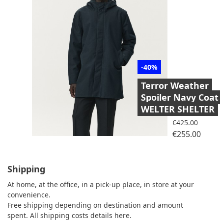
-40%
Terror Weather
Spoiler Navy Coat
WELTER SHELTER
Regular price
€425.00
Price
€255.00
Shipping
At home, at the office, in a pick-up place, in store at your
convenience.
Free shipping depending on destination and amount
spent.
All shipping costs details here.