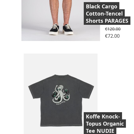
Black Cargo
Cotton-Tencel
Shorts PARAGES
Regular price
€120.00
Price
€72.00
Koffe Knock-
Topus Organic
Tee NUDIE