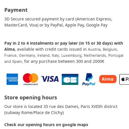
Payment
3D Secure secured payment by card (American Express,
MasterCard, Visa) or by PayPal, Apple Pay, Google Pay
Pay in 2 to 4 instalments or pay later (in 15 or 30 days) with
Alma
, available with credit cards issued in
Austria,
Belgium,
France,
Germany,
Ireland,
Italy, Luxemburg, Netherlands,
Portugal
for any purchase between 300 and 2000€
and
Spain
,
Store opening hours
Our store is located 35 rue des Dames, Paris XVIIth district
(subway Rome/Place de Clichy)
Check our opening hours on
google maps