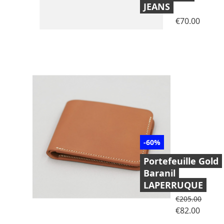
JEANS
Price
€70.00
-60%
Portefeuille Gold
Baranil
LAPERRUQUE
Regular price
€205.00
Price
€82.00