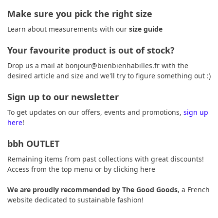
Make sure you pick the right size
Learn about measurements with our
size guide
Your favourite product is out of stock?
Drop us a mail at
bonjour@bienbienhabilles.fr
with the
desired article and size and we'll try to figure something out :)
Sign up to our newsletter
To get updates on our offers, events and promotions,
sign up
here
!
bbh OUTLET
Remaining items from past collections with great discounts!
Access from the top menu or by
clicking here
We are proudly recommended by
The Good Goods
, a French
website dedicated to sustainable fashion!