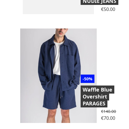
NUDIE JEANS
Price
€50.00
-50%
Waffle Blue
Overshirt
PARAGES
Regular price
€140.00
Price
€70.00