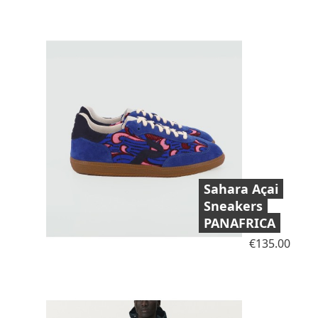
Sahara Açai
Sneakers
PANAFRICA
Price
€135.00