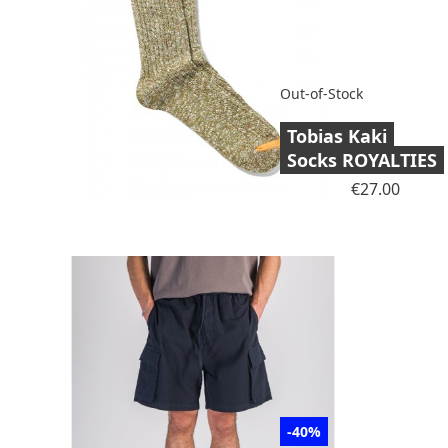
Out-of-Stock
Tobias Kaki
Socks ROYALTIES
Price
€27.00
-40%