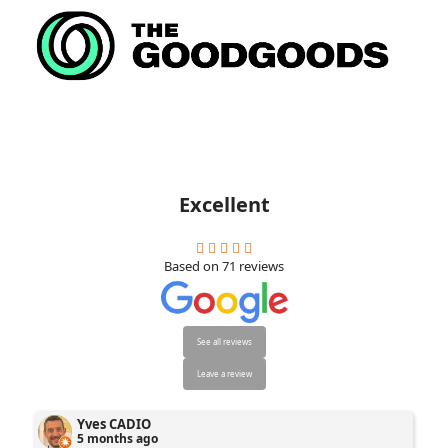
Excellent
Based on
71
reviews
See all reviews
Leave a review
Yves CADIO
5 months ago