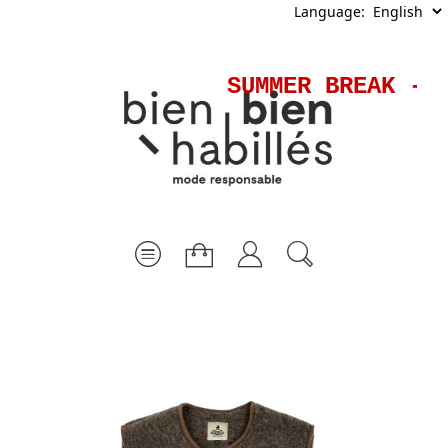
Language:
SUMMER BREAK - S