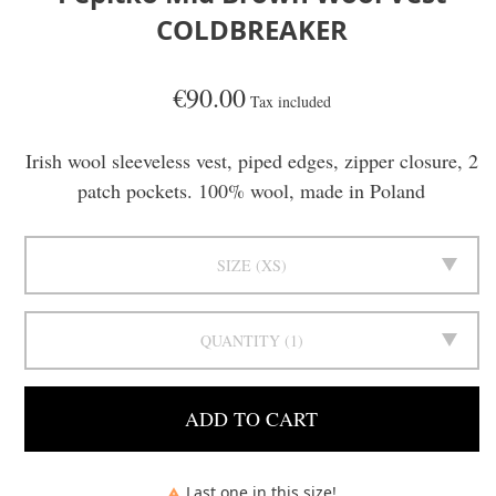
COLDBREAKER
€90.00
Tax included
Irish wool sleeveless vest, piped edges, zipper closure, 2
patch pockets. 100% wool, made in Poland
SIZE
XS
QUANTITY
1
ADD TO CART
Last one in this size!
