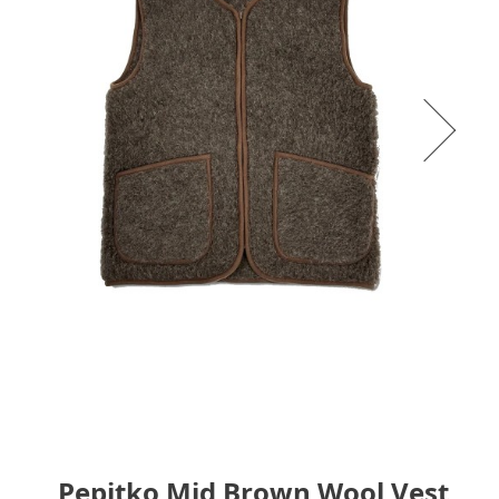
Pepitko Mid Brown Wool Vest