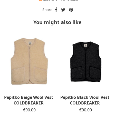
Share
You might also like
Pepitko Beige Wool Vest
Pepitko Black Wool Vest
COLDBREAKER
COLDBREAKER
Price
€90.00
Price
€90.00