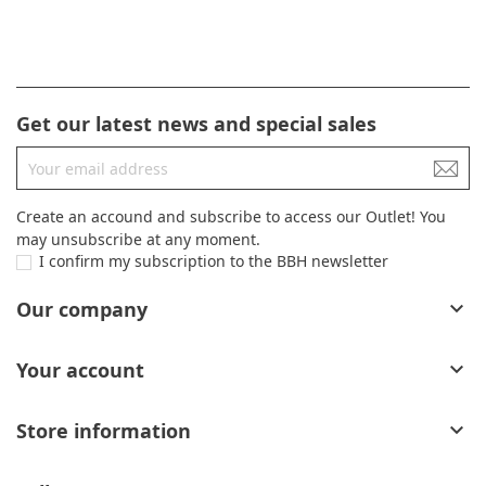
Get our latest news and special sales
Create an accound and subscribe to access our Outlet! You
may unsubscribe at any moment.
I confirm my subscription to the BBH newsletter
Our company

Your account

Store information
