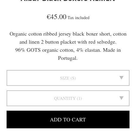
€45.00
Tax included
Organic cotton ribbed jersey black boxer short, cotton
and linen 2 button placket with red selvedge.
96% GOTS organic cotton, 4% elastan. Made in
Portugal.
SIZE
S
QUANTITY
1
ADD TO CART