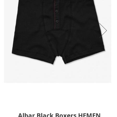
Albar Black Boxers HEMEN