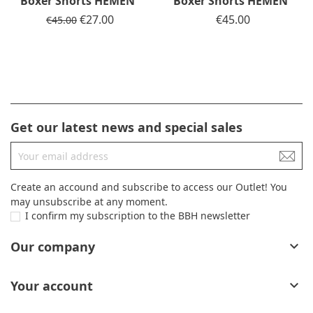
Boxer Shorts HEMEN
Boxer Shorts HEMEN
Regular price
Price
€27.00
Price
€45.00
€45.00
Get our latest news and special sales
Create an accound and subscribe to access our Outlet! You
may unsubscribe at any moment.
I confirm my subscription to the BBH newsletter
Our company

Your account
