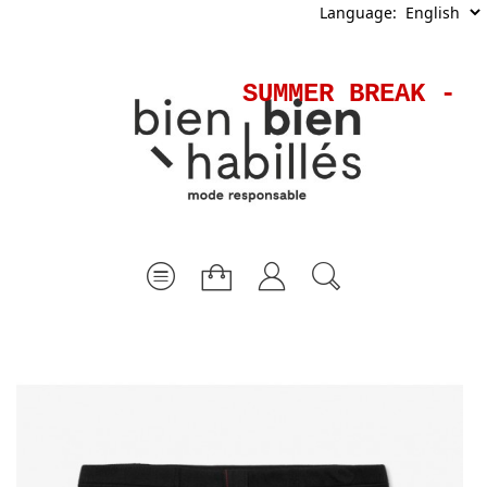
Language:
SUMMER BREAK - S