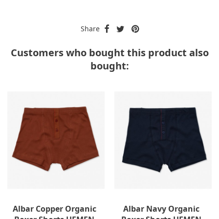
Share
Customers who bought this product also
bought:
-40%
Albar Copper Organic
Albar Navy Organic