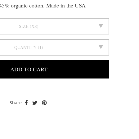
5% organic cotton. Made in the USA
SIZE
XS
QUANTITY
1
ADD TO CART
Share