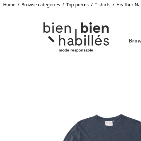
Home
Browse categories
Top pieces
T-shirts
Heather Na
Brow