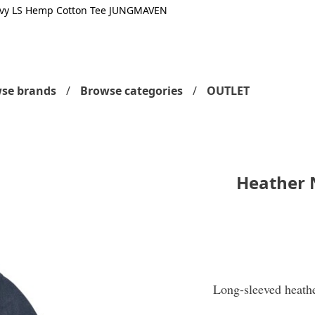
vy LS Hemp Cotton Tee JUNGMAVEN
se brands
Browse categories
OUTLET
Heather 
Long-sleeved heath