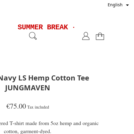

English
SUMMER BREAK - Shipments wil
Navy LS Hemp Cotton Tee
JUNGMAVEN
€75.00
Tax included
ered T-shirt made from 5oz hemp and organic
cotton, garment-dyed.