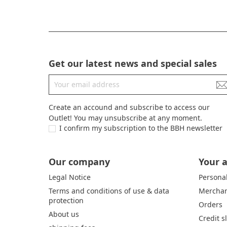
Get our latest news and special sales
Create an accound and subscribe to access our
Outlet! You may unsubscribe at any moment.
I confirm my subscription to the BBH newsletter
Our company
Your 
Legal Notice
Personal
Terms and conditions of use & data
Merchan
protection
Orders
About us
Credit s