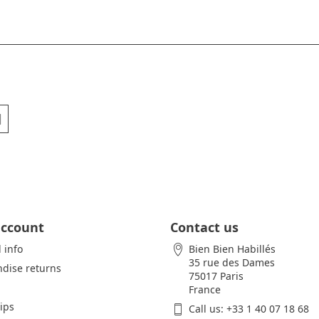
account
Contact us
 info
Bien Bien Habillés
35 rue des Dames
dise returns
75017 Paris
France
lips
Call us:
+33 1 40 07 18 68