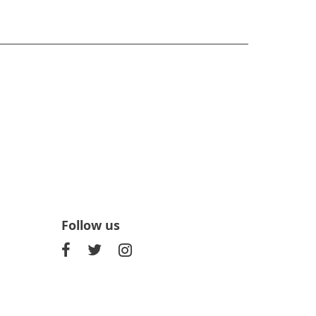
Follow us