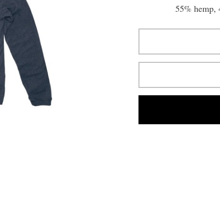
55% hemp, 4