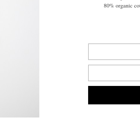
80% organic co