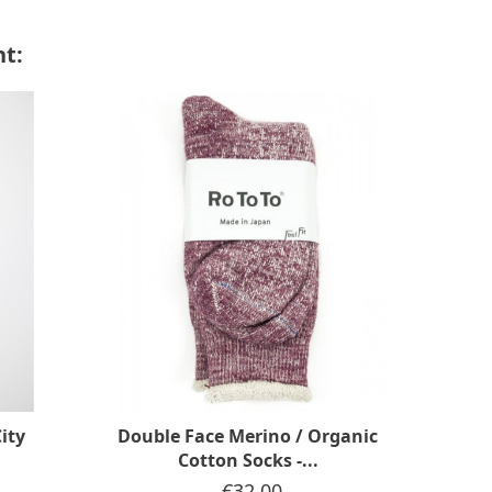
t:
ity
Double Face Merino / Organic
Doub
Cotton Socks -...
Price
€32.00