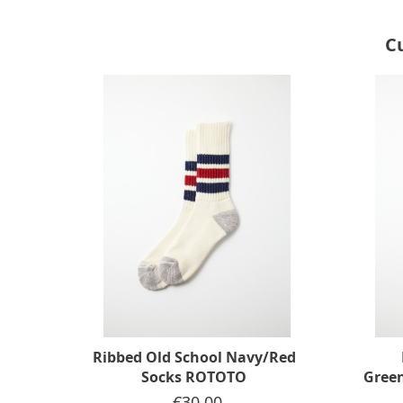
C
Ribbed Old School Navy/Red
Socks ROTOTO
Gree
Price
€30.00