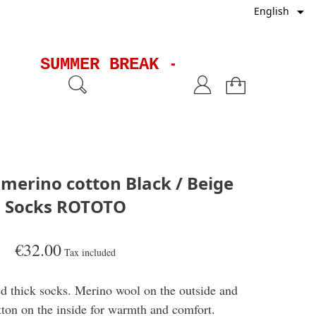

English
SUMMER BREAK - Shipments will
 merino cotton Black / Beige
Socks ROTOTO
€32.00
Tax included
d thick socks. Merino wool on the outside and
tton on the inside for warmth and comfort.