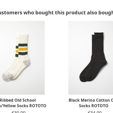
ustomers who bought this product also bough
Ribbed Old School
Black Merino Cotton C
n/Yellow Socks ROTOTO
Socks ROTOTO
Price
€30.00
Price
€34.00