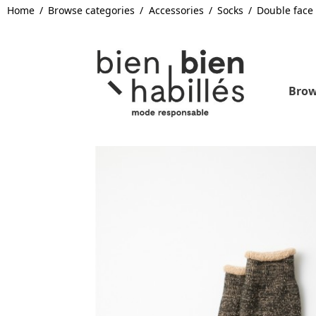
Home
Browse categories
Accessories
Socks
Double face
Brow