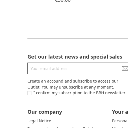
Get our latest news and special sales
Create an accound and subscribe to access our
Outlet! You may unsubscribe at any moment.
I confirm my subscription to the BBH newsletter
Our company
Your 
Legal Notice
Personal