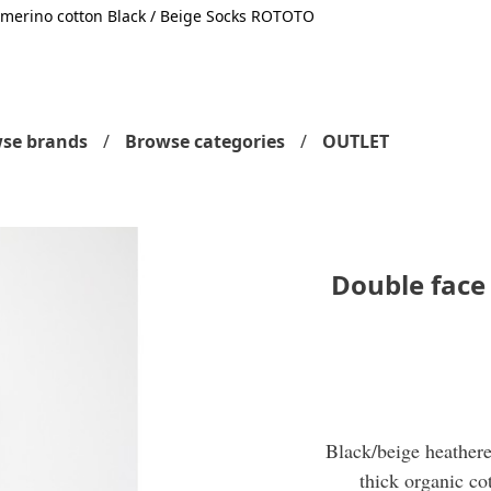
 merino cotton Black / Beige Socks ROTOTO
se brands
Browse categories
OUTLET
Double face
Black/beige heathere
thick organic co