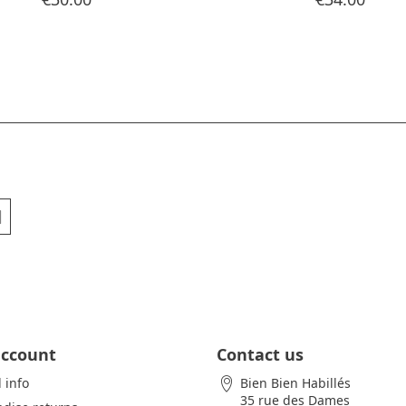
account
Contact us
 info
Bien Bien Habillés
35 rue des Dames