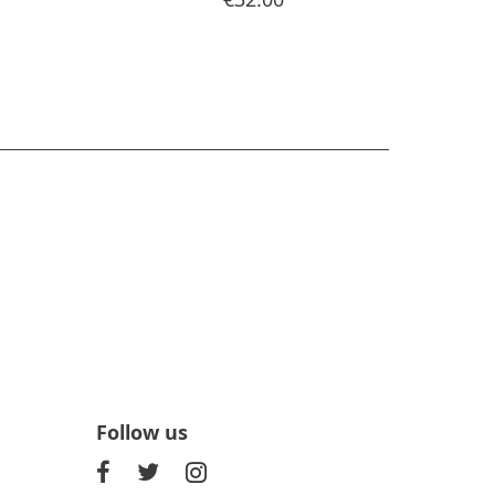
Follow us