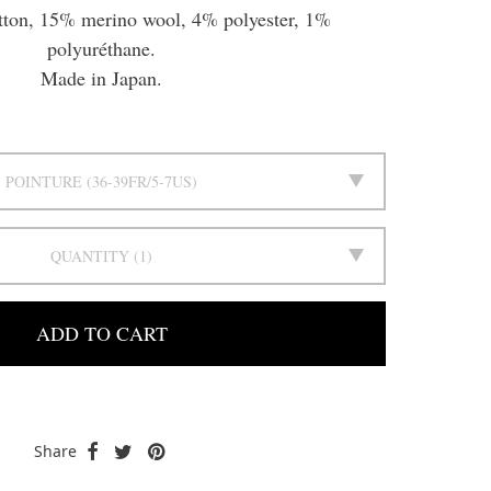
tton, 15% merino wool, 4% polyester, 1%
polyuréthane.
Made in Japan.
POINTURE
36-39FR/5-7US
QUANTITY
1
ADD TO CART
Share