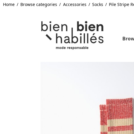
Home
Browse categories
Accessories
Socks
Pile Stripe
Brow