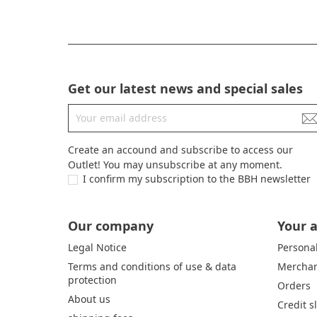
Get our latest news and special sales
Create an accound and subscribe to access our
Outlet! You may unsubscribe at any moment.
I confirm my subscription to the BBH newsletter
Our company
Your 
Legal Notice
Personal
Terms and conditions of use & data
Merchan
protection
Orders
About us
Credit s