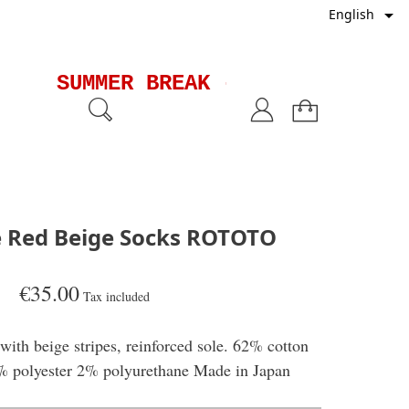

English
SUMMER BREAK - Shipments wil
pe Red Beige Socks ROTOTO
€35.00
Tax included
with beige stripes, reinforced sole. 62% cotton
 polyester 2% polyurethane Made in Japan