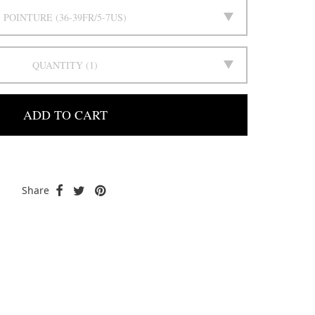
POINTURE
36-39FR/5-7US
QUANTITY
1
ADD TO CART
Share