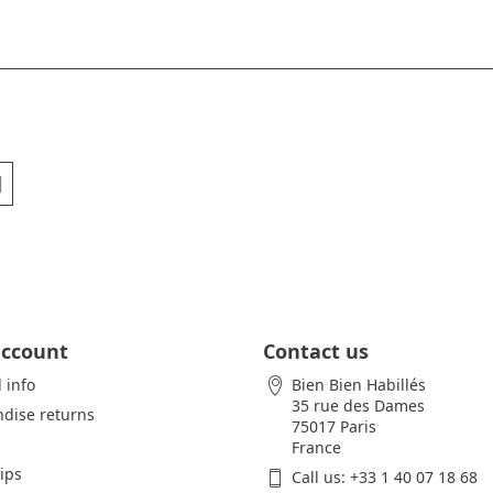
account
Contact us
 info
Bien Bien Habillés
35 rue des Dames
dise returns
75017 Paris
France
lips
Call us:
+33 1 40 07 18 68