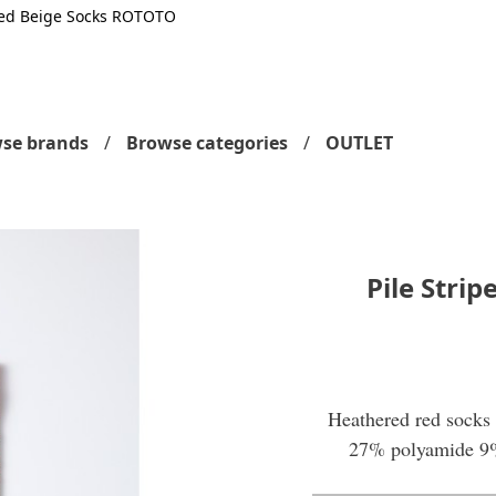
 Red Beige Socks ROTOTO
se brands
Browse categories
OUTLET
Pile Stri
Heathered red socks 
27% polyamide 9%