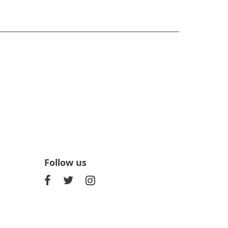
Follow us