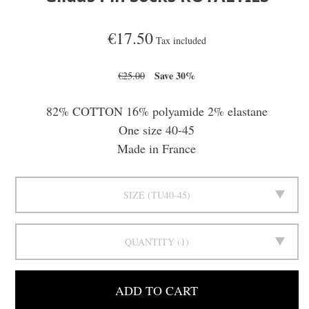
€17.50
Tax included
Save 30%
€25.00
82% COTTON 16% polyamide 2% elastane
One size 40-45
Made in France
SIZE
TU40-45
QUANTITY
1
ADD TO CART