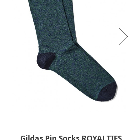
Gildas Pin Socks ROYALTIES