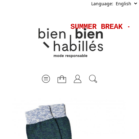
Language:
SUMMER BREAK - S