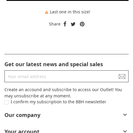
Last one in this size!

Share
Get our latest news and special sales
Create an accound and subscribe to access our Outlet! You
may unsubscribe at any moment.
I confirm my subscription to the BBH newsletter
Our company

Your account
