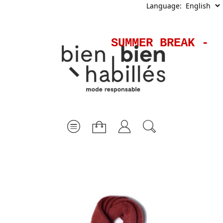
Language:
SUMMER BREAK - S