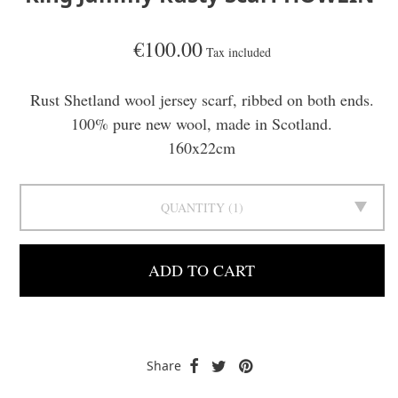
€100.00
Tax included
Rust Shetland wool jersey scarf, ribbed on both ends.
100% pure new wool, made in Scotland.
160x22cm
QUANTITY
1
ADD TO CART
Share