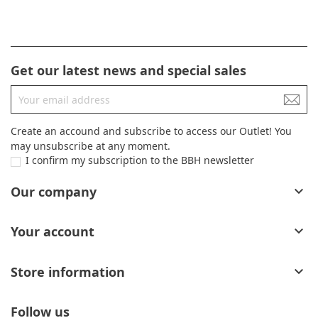
Get our latest news and special sales
Create an accound and subscribe to access our Outlet! You
may unsubscribe at any moment.
I confirm my subscription to the BBH newsletter
Our company

Your account

Store information

Follow us