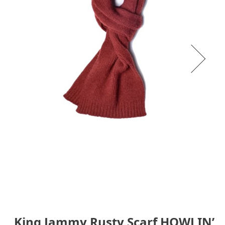
King Jammy Rusty Scarf HOWLIN’