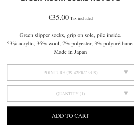
€35.00
Tax included
Green slipper socks, grip on sole, pile inside.
53% acrylic, 36% wool, 7% polyester, 3% polyuréthane.
Made in Japan
POINTURE
39-42FR/7-9US
QUANTITY
1
ADD TO CART