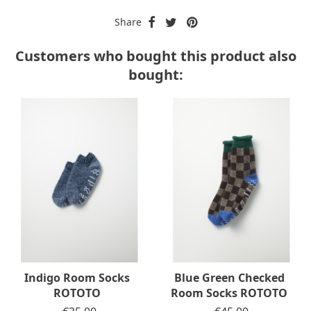
Share
Customers who bought this product also
bought:
Indigo Room Socks
Blue Green Checked
ROTOTO
Room Socks ROTOTO
Price
Price