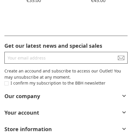
€35.00
€45.00
Get our latest news and special sales
Create an accound and subscribe to access our Outlet! You
may unsubscribe at any moment.
I confirm my subscription to the BBH newsletter
Our company

Your account

Store information
