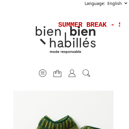
Language:
SUMMER BREAK - Shi