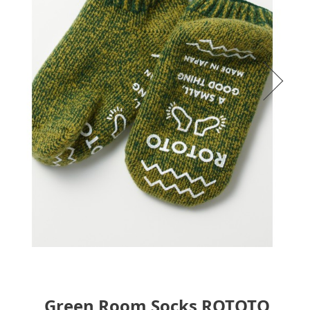
Green Room Socks ROTOTO