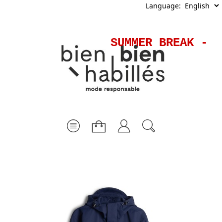
Language:
SUMMER BREAK - S