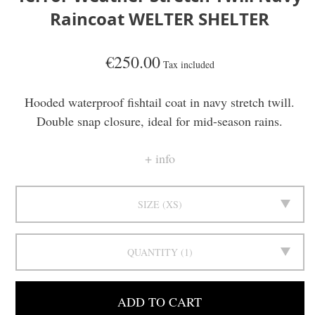
Raincoat WELTER SHELTER
€250.00
Tax included
Hooded waterproof fishtail coat in navy stretch twill.
Double snap closure, ideal for mid-season rains.
info
SIZE
XS
QUANTITY
1
ADD TO CART