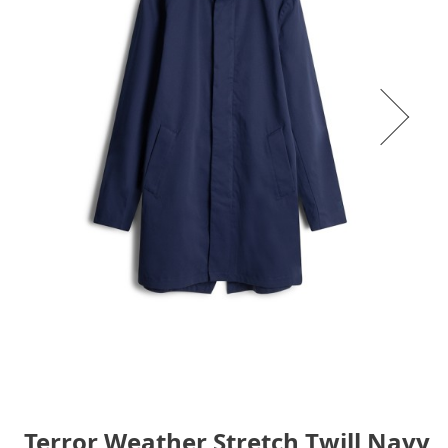
Terror Weather Stretch Twill Navy