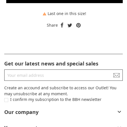
Last one in this size!

Share
Get our latest news and special sales
Create an accound and subscribe to access our Outlet! You
may unsubscribe at any moment.
I confirm my subscription to the BBH newsletter
Our company
