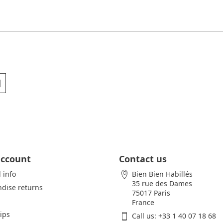
account
Contact us
 info
Bien Bien Habillés
35 rue des Dames
dise returns
75017 Paris
France
lips
Call us:
+33 1 40 07 18 68