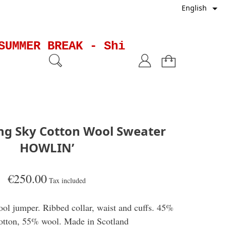

English
UMMER BREAK - Shipments will be 
ing Sky Cotton Wool Sweater
HOWLIN’
€250.00
Tax included
ol jumper. Ribbed collar, waist and cuffs. 45%
otton, 55% wool. Made in Scotland