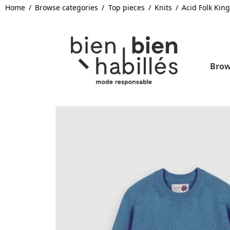
Home
Browse categories
Top pieces
Knits
Acid Folk Kin
Brow