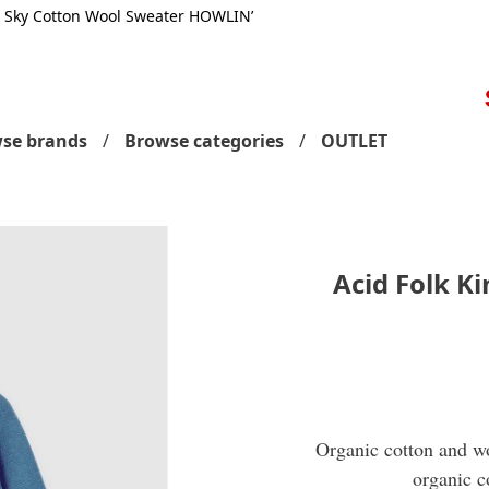
g Sky Cotton Wool Sweater HOWLIN’
S
se brands
Browse categories
OUTLET
Acid Folk K
Organic cotton and wo
organic c