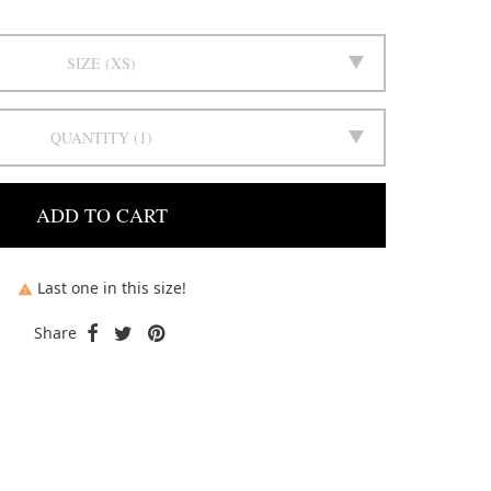
SIZE
XS
QUANTITY
1
ADD TO CART
Last one in this size!

Share