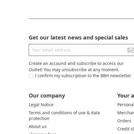
Get our latest news and special sales
Create an accound and subscribe to access our
Outlet! You may unsubscribe at any moment.
I confirm my subscription to the BBH newsletter
Our company
Your 
Legal Notice
Personal
Terms and conditions of use & data
Merchan
protection
Orders
About us
Credit s