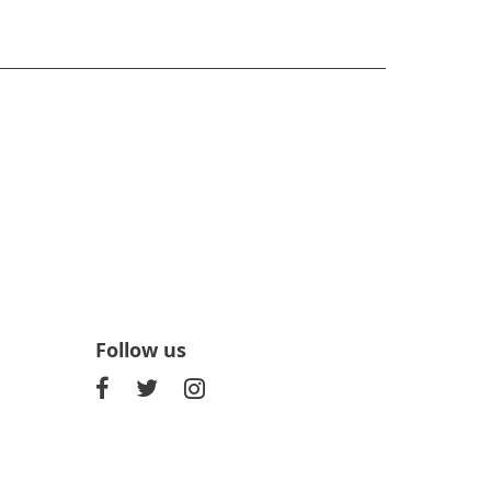
Follow us