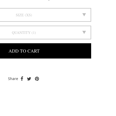
SIZE
XS
QUANTITY
1
ADD TO CART
Share