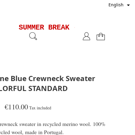

English
SUMMER BREAK - Shipments wil
one Blue Crewneck Sweater
LORFUL STANDARD
€110.00
Tax included
 crewneck sweater in recycled merino wool. 100%
ycled wool, made in Portugal.