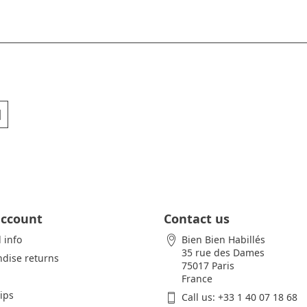
account
Contact us
 info
Bien Bien Habillés
35 rue des Dames
dise returns
75017 Paris
France
lips
Call us:
+33 1 40 07 18 68