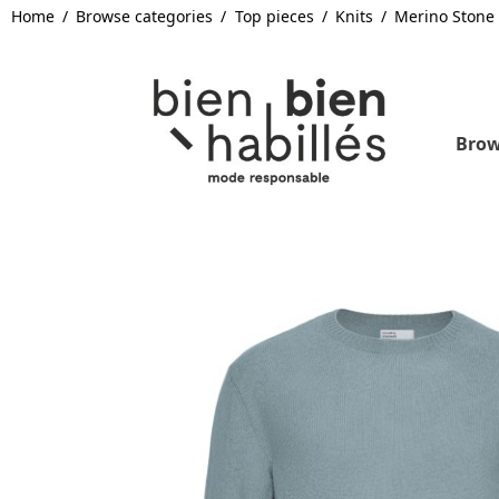
Home
Browse categories
Top pieces
Knits
Merino Stone
Brow