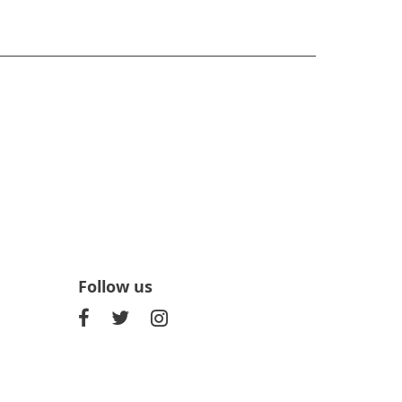
Follow us