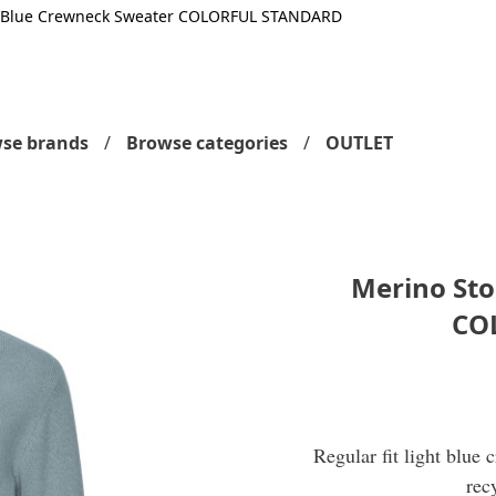
 Blue Crewneck Sweater COLORFUL STANDARD
se brands
Browse categories
OUTLET
Merino St
CO
Regular fit light blue
rec