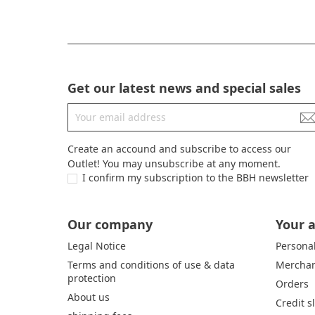
Get our latest news and special sales
Create an accound and subscribe to access our
Outlet! You may unsubscribe at any moment.
I confirm my subscription to the BBH newsletter
Our company
Your 
Legal Notice
Personal
Terms and conditions of use & data
Merchan
protection
Orders
About us
Credit s