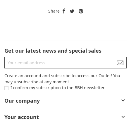
Share
Get our latest news and special sales
Create an accound and subscribe to access our Outlet! You
may unsubscribe at any moment.
I confirm my subscription to the BBH newsletter
Our company

Your account
