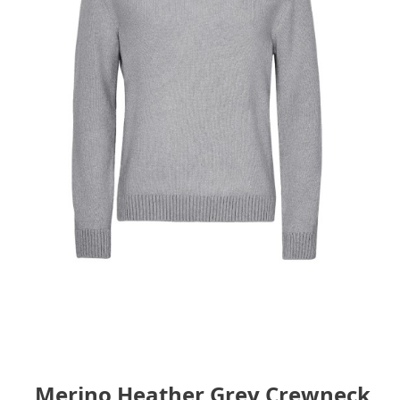
Merino Heather Grey Crewneck