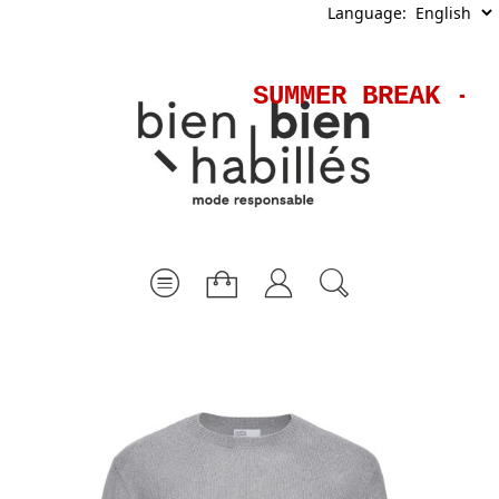
Language:
SUMMER BREAK - S