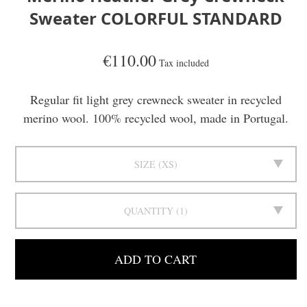
Sweater COLORFUL STANDARD
€110.00
Tax included
Regular fit light grey crewneck sweater in recycled
merino wool. 100% recycled wool, made in Portugal.
SIZE
XS
QUANTITY
1
ADD TO CART