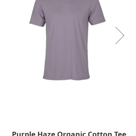
Purple Haze Organic Cotton Tee