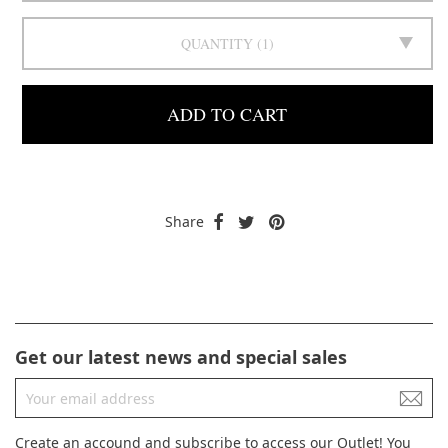
QUANTITY
1
ADD TO CART
Share
Get our latest news and special sales
Create an accound and subscribe to access our Outlet! You