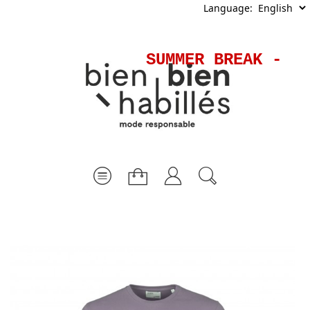
Language:
SUMMER BREAK - Sh