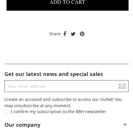
ADD TO CART
Share
Get our latest news and special sales
Create an accound and subscribe to access our Outlet! You
may unsubscribe at any moment.
I confirm my subscription to the BBH newsletter
Our company
