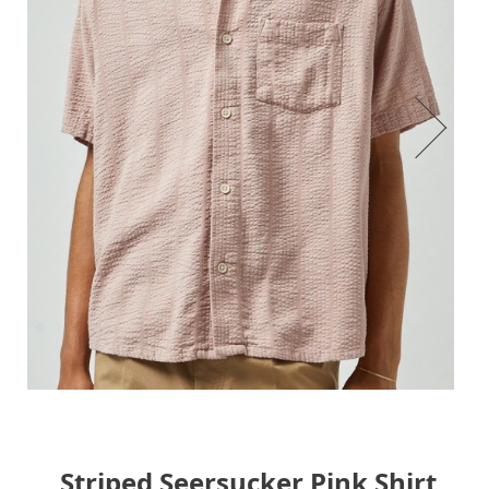
Striped Seersucker Pink Shirt