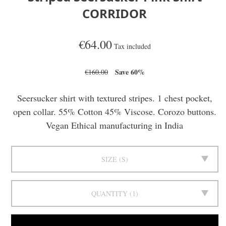
CORRIDOR
€64.00
Tax included
Save 60%
€160.00
Seersucker shirt with textured stripes. 1 chest pocket,
open collar. 55% Cotton 45% Viscose. Corozo buttons.
Vegan Ethical manufacturing in India
SIZE
S
QUANTITY
1