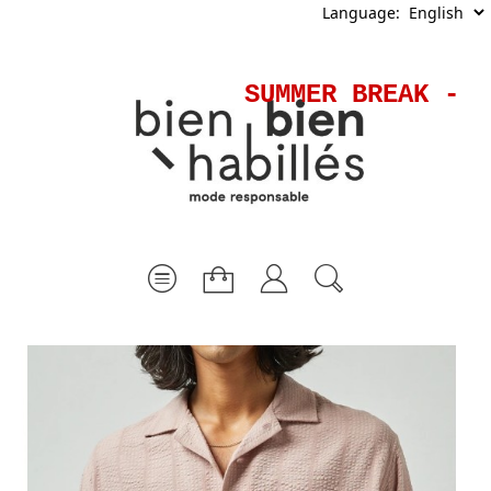
Language:
SUMMER BREAK - S