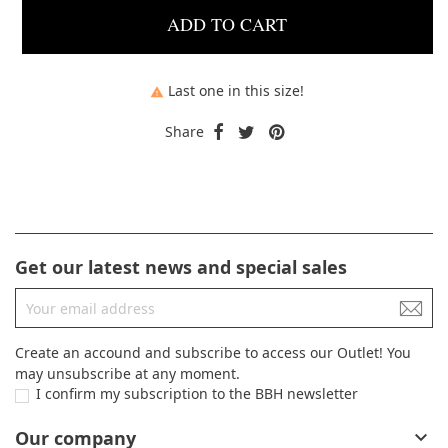
ADD TO CART
Last one in this size!

Share
Get our latest news and special sales
Create an accound and subscribe to access our Outlet! You
may unsubscribe at any moment.
I confirm my subscription to the BBH newsletter
Our company
