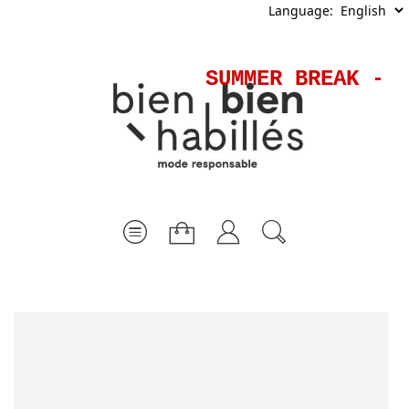
Language:
SUMMER BREAK - S