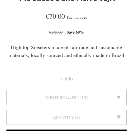
€70.00
Tax included
Save 60%
€175.00
High top Sneakers made of fairtrade and sustainable
materials, locally sourced and ethically made in Brazil
info
POINTURE
44FR/11US
QUANTITY
1