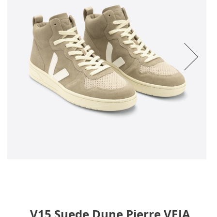
V15 Suede Dune Pierre VEJA