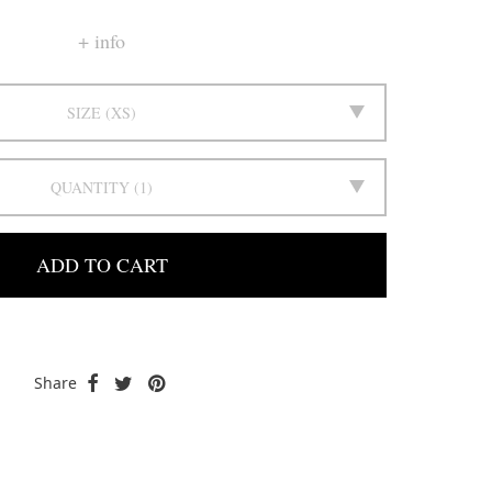
info
SIZE
XS
QUANTITY
1
ADD TO CART
Share