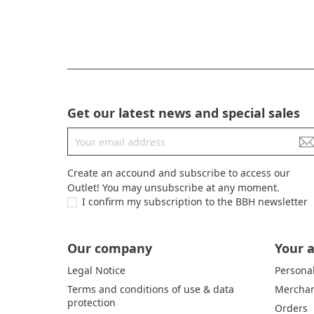
Get our latest news and special sales
Create an accound and subscribe to access our
Outlet! You may unsubscribe at any moment.
I confirm my subscription to the BBH newsletter
Our company
Your 
Legal Notice
Personal
Terms and conditions of use & data
Merchan
protection
Orders