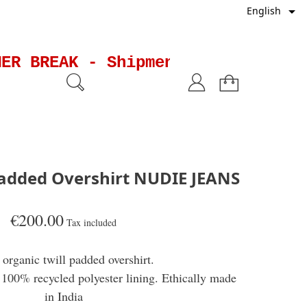

English
R BREAK - Shipments will be susp
added Overshirt NUDIE JEANS
€200.00
Tax included
organic twill padded overshirt.
100% recycled polyester lining. Ethically made
in India