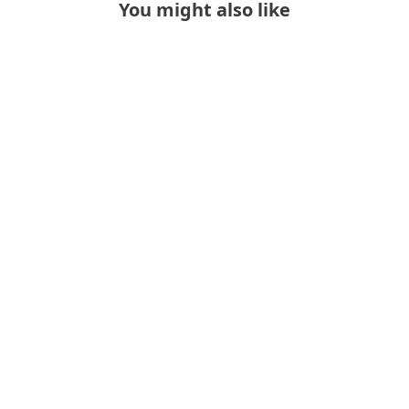
You might also like