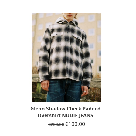
-50%
Glenn Shadow Check Padded
Overshirt NUDIE JEANS
Regular price
Price
€100.00
€200.00