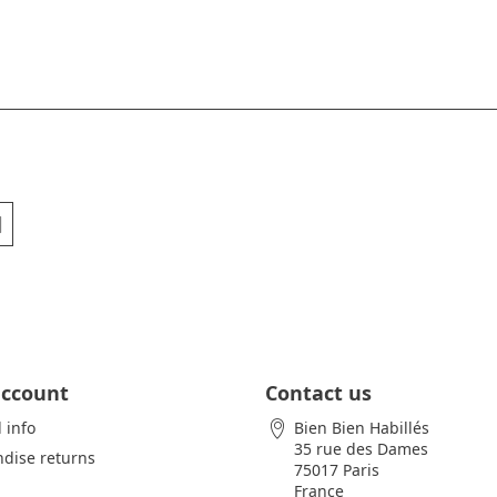
account
Contact us
 info
Bien Bien Habillés
35 rue des Dames
dise returns
75017 Paris
France