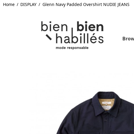
Home
DISPLAY
Glenn Navy Padded Overshirt NUDIE JEANS
Brow