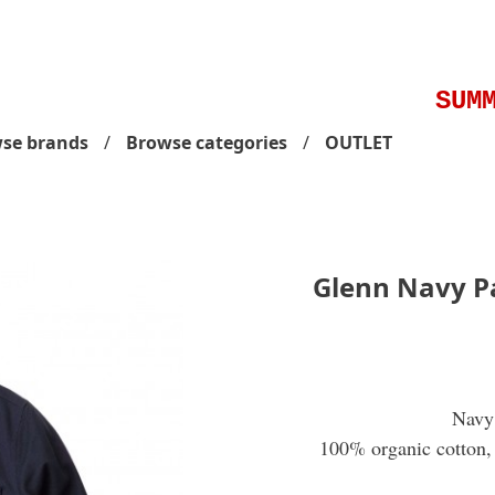
SUMME
se brands
Browse categories
OUTLET
Glenn Navy P
Navy 
100% organic cotton, 