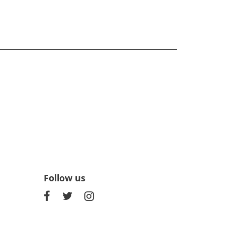
Follow us