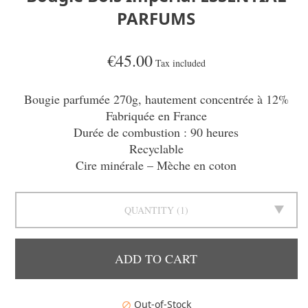
PARFUMS
€45.00
Tax included
Bougie parfumée 270g, hautement concentrée à 12%
Fabriquée en France
Durée de combustion : 90 heures
Recyclable
Cire minérale – Mèche en coton
QUANTITY
1
ADD TO CART
Out-of-Stock
