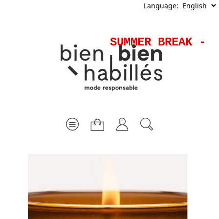
Language:
SUMMER BREAK - S