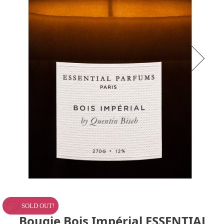
SOLD OUT!
Bougie Bois Impérial ESSENTIAL