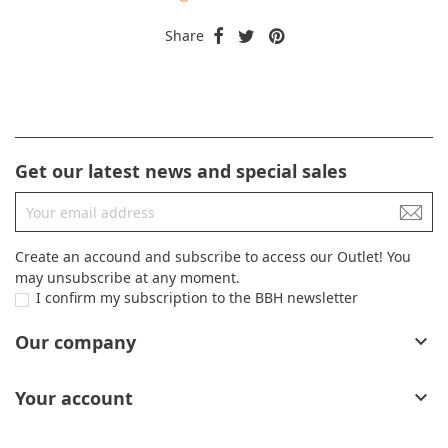
Share
Get our latest news and special sales
Create an accound and subscribe to access our Outlet! You
may unsubscribe at any moment.
I confirm my subscription to the BBH newsletter
Our company

Your account
