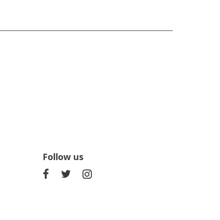
Follow us