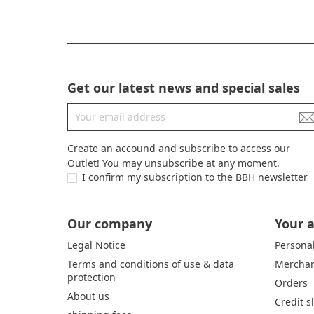
Get our latest news and special sales
Create an accound and subscribe to access our
Outlet! You may unsubscribe at any moment.
I confirm my subscription to the BBH newsletter
Our company
Your 
Legal Notice
Personal
Terms and conditions of use & data
Merchan
protection
Orders
About us
Credit s