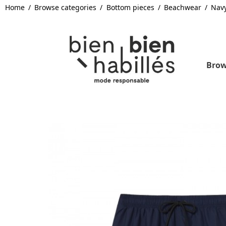
Home
Browse categories
Bottom pieces
Beachwear
Nav
Brow