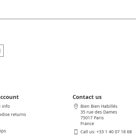
account
Contact us
 info
Bien Bien Habillés
35 rue des Dames
dise returns
75017 Paris
France
lips
Call us:
+33 1 40 07 18 68