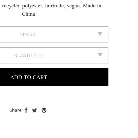
recycled polyester, fairtrade, vegan. Made in
China
SIZE
S
QUANTITY
1
ADD TO CART
Share