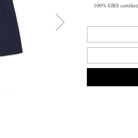
100% GRS certified 