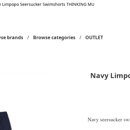
y Limpopo Seersucker Swimshorts THINKING MU
se brands
Browse categories
OUTLET
Navy Limpo
Navy seersucker swi