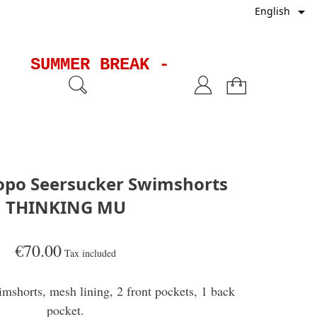

English
SUMMER BREAK - Shipments will
po Seersucker Swimshorts
THINKING MU
€70.00
Tax included
mshorts, mesh lining, 2 front pockets, 1 back
pocket.