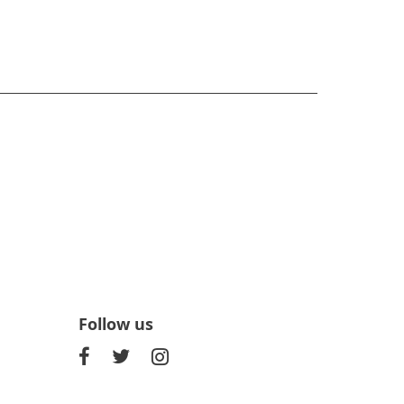
Follow us