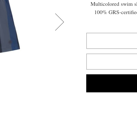
Multicolored swim sh
100% GRS-certified 