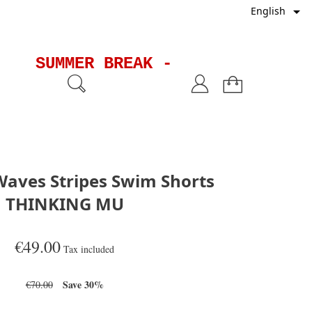

English
SUMMER BREAK - Shipments will
aves Stripes Swim Shorts
THINKING MU
€49.00
Tax included
Save 30%
€70.00