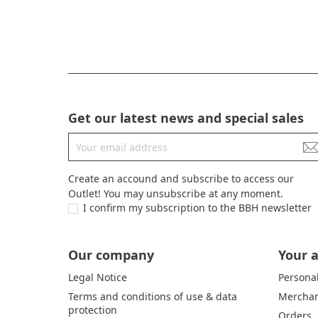
Get our latest news and special sales
Create an accound and subscribe to access our
Outlet! You may unsubscribe at any moment.
I confirm my subscription to the BBH newsletter
Our company
Your 
Legal Notice
Personal
Terms and conditions of use & data
Merchan
protection
Orders