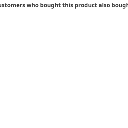
ustomers who bought this product also bough