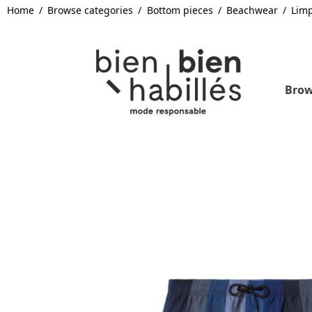
Home
Browse categories
Bottom pieces
Beachwear
Lim
Brow