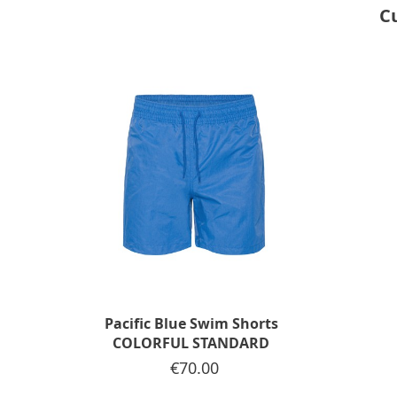
C
Pacific Blue Swim Shorts
COLORFUL STANDARD
Price
€70.00