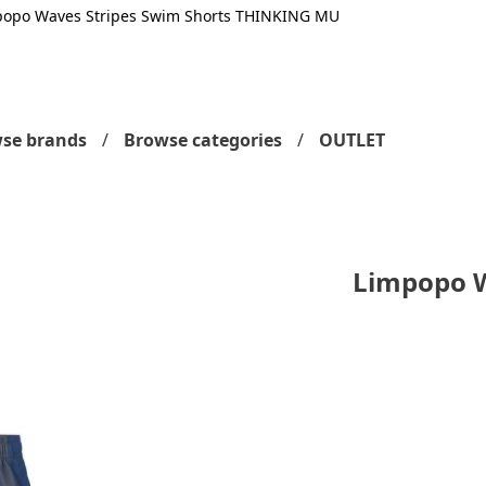
popo Waves Stripes Swim Shorts THINKING MU
se brands
Browse categories
OUTLET
Limpopo W