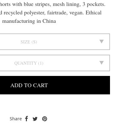
orts with blue stripes, mesh lining, 3 pockets.
recycled polyester, fairtrade, vegan. Ethical
manufacturing in China
SIZE
S
QUANTITY
1
ADD TO CART
Share