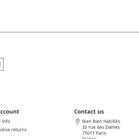
account
Contact us
 info
Bien Bien Habillés
35 rue des Dames
dise returns
75017 Paris
France