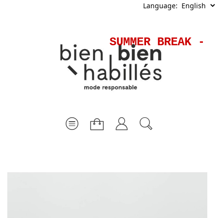
Language:
SUMMER BREAK - S