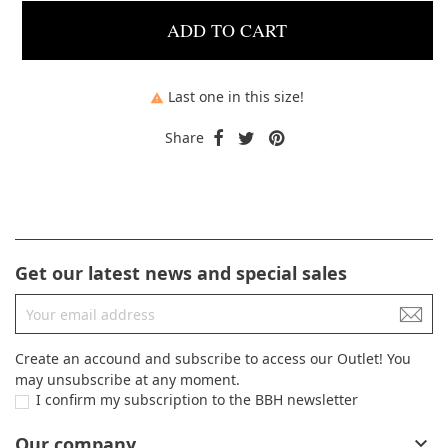
ADD TO CART
Last one in this size!

Share
Get our latest news and special sales
Create an accound and subscribe to access our Outlet! You
may unsubscribe at any moment.
I confirm my subscription to the BBH newsletter
Our company
