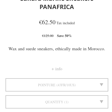
PANAFRICA
€62.50
Tax included
Save 50%
€125.00
Wax and suede sneakers, ethically made in Morocco.
info
POINTURE
43FR/10US
QUANTITY
1