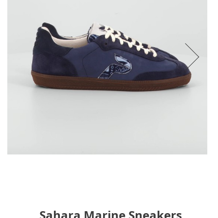
Sahara Marine Sneakers